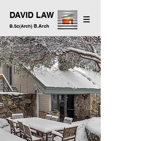
DAVID LAW
B.Arch
B.Sc(Arch)