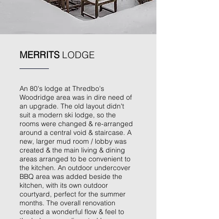
MERRITS
LODGE
An 80's lodge at Thredbo's
Woodridge area was in dire need of
an upgrade. The old layout didn't
suit a modern ski lodge, so the
rooms were changed & re-arranged
around a central void & staircase. A
new, larger mud room / lobby was
created & the main living & dining
areas arranged to be convenient to
the kitchen. An outdoor undercover
BBQ area was added beside the
kitchen, with its own outdoor
courtyard, perfect for the summer
months. The overall renovation
created a wonderful flow & feel to