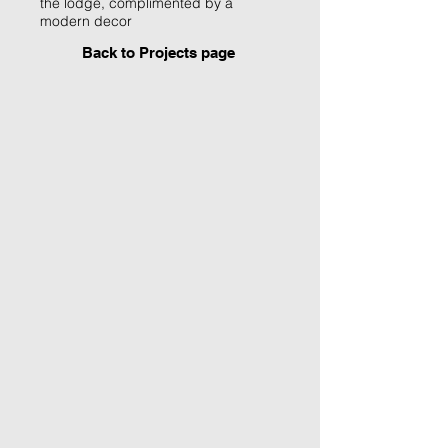
the lodge, complimented by a
modern decor
Back to Projects page
1st Floor Lounge
Existing floor to ceiling
windows were kept to
create a light filled day
lounge